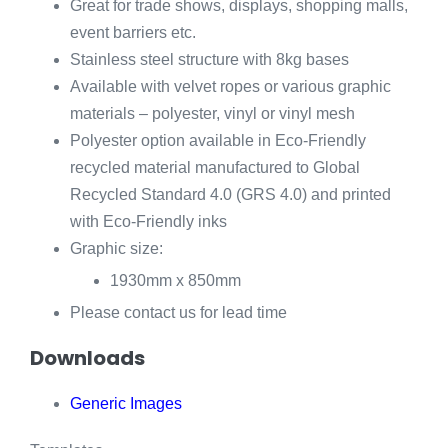
Great for trade shows, displays, shopping malls,
event barriers etc.
Stainless steel structure with 8kg bases
Available with velvet ropes or various graphic
materials – polyester, vinyl or vinyl mesh
Polyester option available in Eco-Friendly
recycled material manufactured to Global
Recycled Standard 4.0 (GRS 4.0) and printed
with Eco-Friendly inks
Graphic size:
1930mm x 850mm
Please contact us for lead time
Downloads
Generic Images