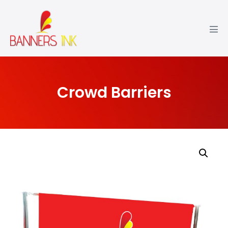
Crowd Barriers