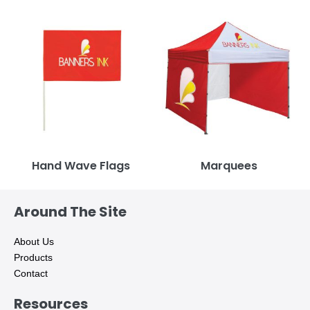
Hand Wave Flags
Marquees
Around The Site
About Us
Products
Contact
Resources