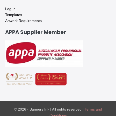
Log In
Templates
Artwork Requirements
APPA Supplier Member
© 2026 - Banners Ink | All rights reserved |
Terms and
Conditions