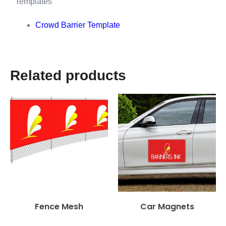
Templates
Crowd Barrier Template
Related products
Fence Mesh
Car Magnets