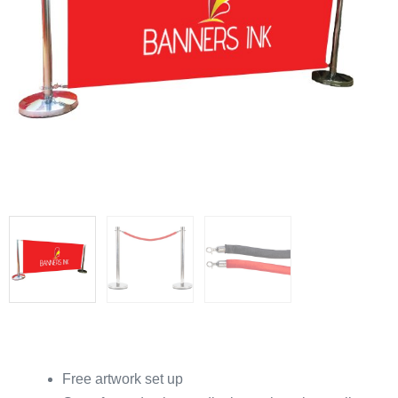
Free artwork set up