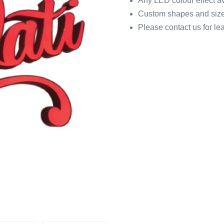
Any LED colour effect a
Custom shapes and size
Please contact us for le