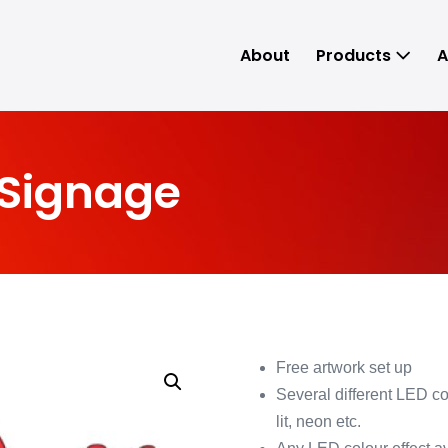
About
Products
A
 Signage
Free artwork set up
Several different LED con
lit, neon etc.