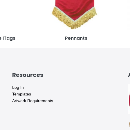
 Flags
Pennants
Resources
Log In
Templates
Artwork Requirements