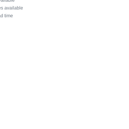
vailable
s available
ad time