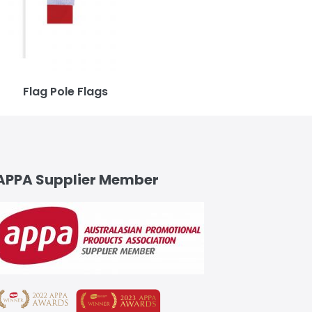
Flag Pole Flags
APPA Supplier Member