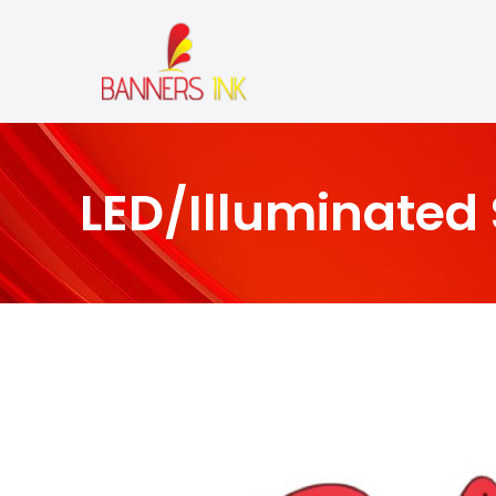
LED/Illuminated