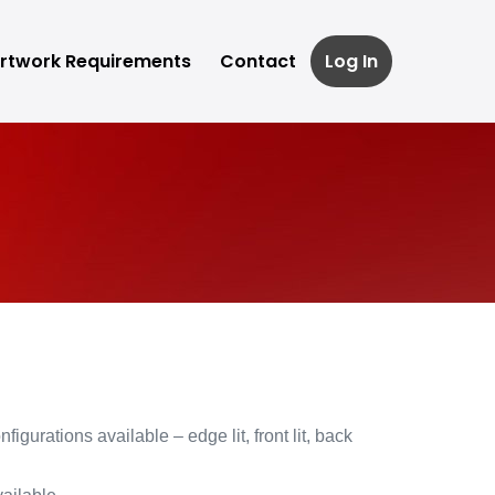
rtwork Requirements
Contact
Log In
figurations available – edge lit, front lit, back