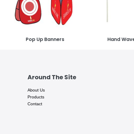
Pop Up Banners
Hand Wave
Around The Site
About Us
Products
Contact