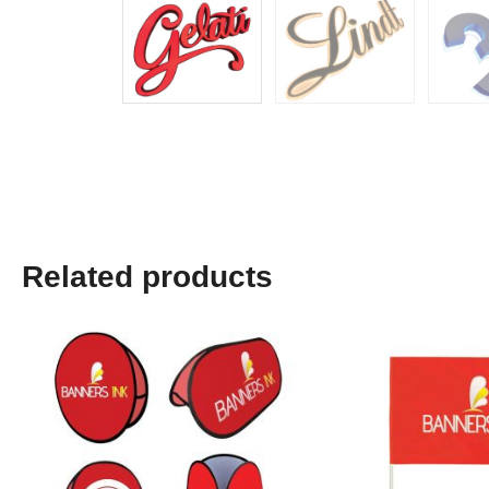
Related products