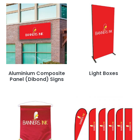
Aluminium Composite
Light Boxes
Panel (Dibond) Signs