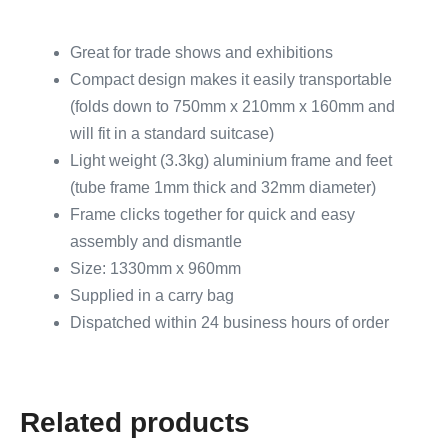
Great for trade shows and exhibitions
Compact design makes it easily transportable
(folds down to 750mm x 210mm x 160mm and
will fit in a standard suitcase)
Light weight (3.3kg) aluminium frame and feet
(tube frame 1mm thick and 32mm diameter)
Frame clicks together for quick and easy
assembly and dismantle
Size: 1330mm x 960mm
Supplied in a carry bag
Dispatched within 24 business hours of order
Related products