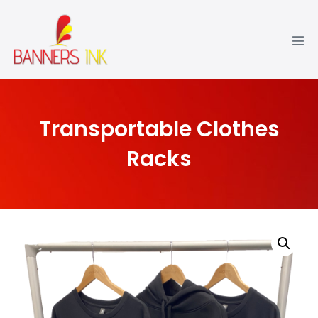
Transportable Clothes
Racks