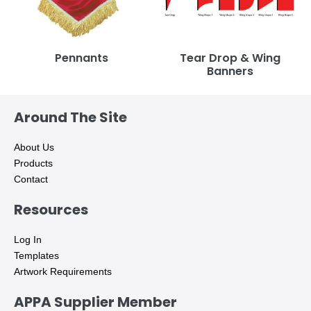
Pennants
Tear Drop & Wing
Banners
Around The Site
About Us
Products
Contact
Resources
Log In
Templates
Artwork Requirements
APPA Supplier Member