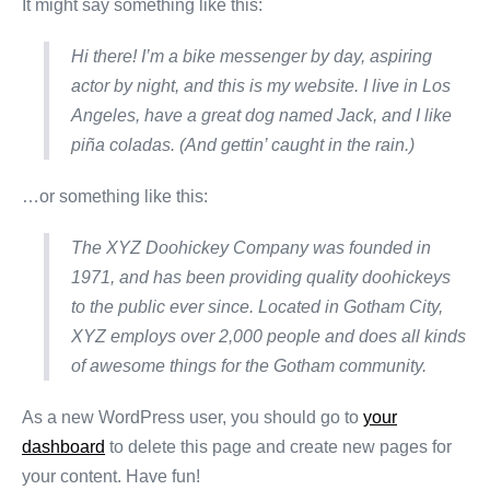
It might say something like this:
Hi there! I’m a bike messenger by day, aspiring
actor by night, and this is my website. I live in Los
Angeles, have a great dog named Jack, and I like
piña coladas. (And gettin’ caught in the rain.)
…or something like this:
The XYZ Doohickey Company was founded in
1971, and has been providing quality doohickeys
to the public ever since. Located in Gotham City,
XYZ employs over 2,000 people and does all kinds
of awesome things for the Gotham community.
As a new WordPress user, you should go to
your
dashboard
to delete this page and create new pages for
your content. Have fun!