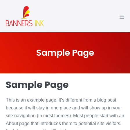
Sample Page
Sample Page
This is an example page. It’s different from a blog post
because it will stay in one place and will show up in your
site navigation (in most themes). Most people start with an
About page that introduces them to potential site visitors.