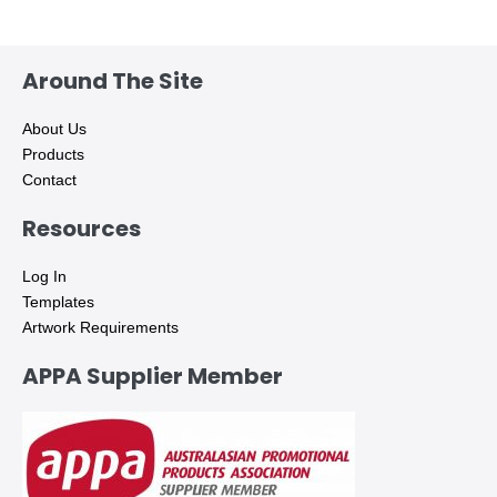
Around The Site
About Us
Products
Contact
Resources
Log In
Templates
Artwork Requirements
APPA Supplier Member