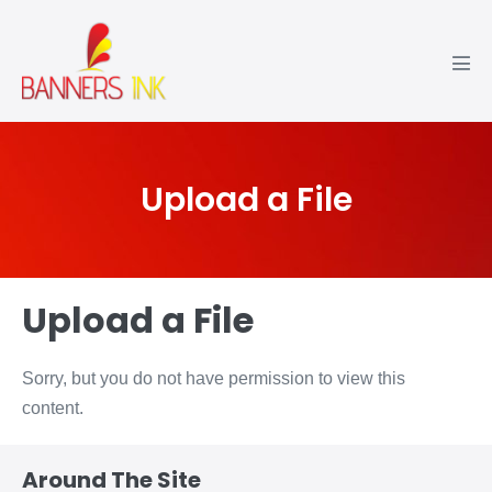
Upload a File
Upload a File
Sorry, but you do not have permission to view this
content.
Around The Site