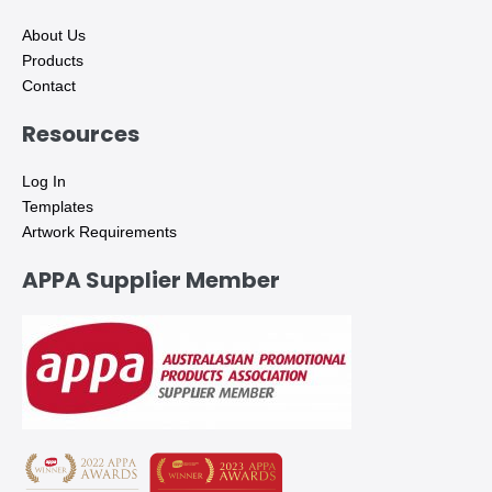
About Us
Products
Contact
Resources
Log In
Templates
Artwork Requirements
APPA Supplier Member